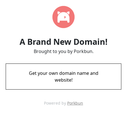
A Brand New Domain!
Brought to you by Porkbun.
Get your own domain name and
website!
Powered by
Porkbun